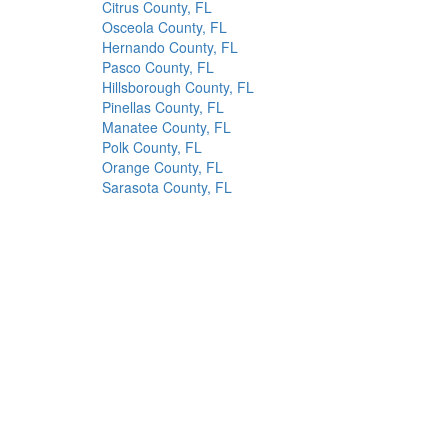
Citrus County, FL
Osceola County, FL
Hernando County, FL
Pasco County, FL
Hillsborough County, FL
Pinellas County, FL
Manatee County, FL
Polk County, FL
Orange County, FL
Sarasota County, FL