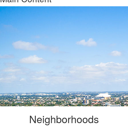
Neighborhoods