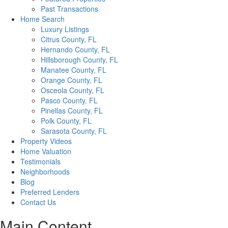
Past Transactions
Home Search
Luxury Listings
Citrus County, FL
Hernando County, FL
Hillsborough County, FL
Manatee County, FL
Orange County, FL
Osceola County, FL
Pasco County, FL
Pinellas County, FL
Polk County, FL
Sarasota County, FL
Property Videos
Home Valuation
Testimonials
Neighborhoods
Blog
Preferred Lenders
Contact Us
Main Content