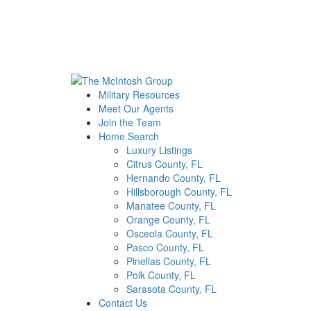
Military Resources
Meet Our Agents
Join the Team
Home Search
Luxury Listings
Citrus County, FL
Hernando County, FL
Hillsborough County, FL
Manatee County, FL
Orange County, FL
Osceola County, FL
Pasco County, FL
Pinellas County, FL
Polk County, FL
Sarasota County, FL
Contact Us