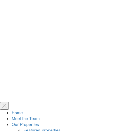
Home
Meet the Team
Our Properties
Featured Properties